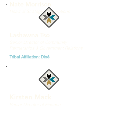
Nate Morrison
Head of Strategy & Operations
Lashawna Tso
Senior Director of Community
Partnerships & Government Relations
Tribal Affiliation: Diné
Kirsten Mack
Senior Director of Finance