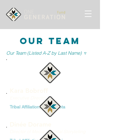
Our team
Our Team (Listed A-Z by Last Name)
▿
Kara Bobroff
Executive Director
Tribal Affiliation: Diné/Lakota
Dinée Dorame
Director of Media & Digital Storytelling