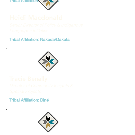
Tribal Affiliation: Diné/Yaqui
Heidi Macdonald
Senior Director of Policy & Indigenous
Languages Initiative
Tribal Affiliation: Nakoda/Dakota
Tracie Benally
Director of Community Insights &
Special Projects
Tribal Affiliation: Diné